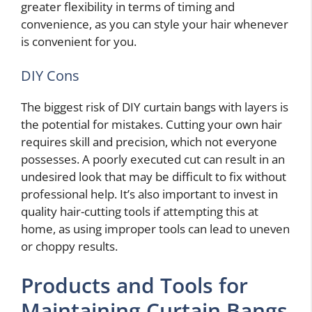
greater flexibility in terms of timing and
convenience, as you can style your hair whenever
is convenient for you.
DIY Cons
The biggest risk of DIY curtain bangs with layers is
the potential for mistakes. Cutting your own hair
requires skill and precision, which not everyone
possesses. A poorly executed cut can result in an
undesired look that may be difficult to fix without
professional help. It’s also important to invest in
quality hair-cutting tools if attempting this at
home, as using improper tools can lead to uneven
or choppy results.
Products and Tools for
Maintaining Curtain Bangs