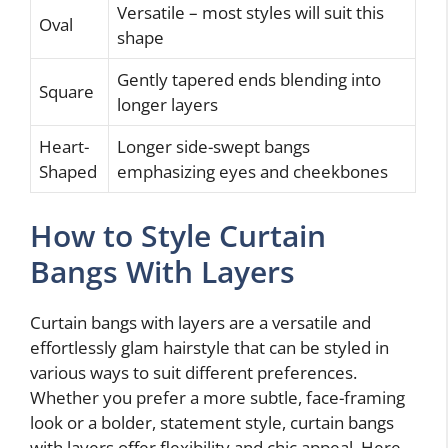
Versatile – most styles will suit this
Oval
shape
Gently tapered ends blending into
Square
longer layers
Heart-
Longer side-swept bangs
Shaped
emphasizing eyes and cheekbones
How to Style Curtain
Bangs With Layers
Curtain bangs with layers are a versatile and
effortlessly glam hairstyle that can be styled in
various ways to suit different preferences.
Whether you prefer a more subtle, face-framing
look or a bolder, statement style, curtain bangs
with layers offer flexibility and chic appeal. Here