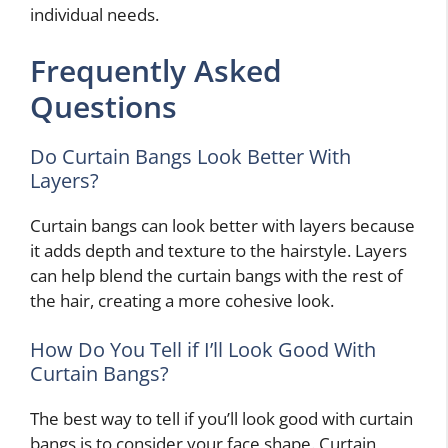
individual needs.
Frequently Asked
Questions
Do Curtain Bangs Look Better With
Layers?
Curtain bangs can look better with layers because
it adds depth and texture to the hairstyle. Layers
can help blend the curtain bangs with the rest of
the hair, creating a more cohesive look.
How Do You Tell if I’ll Look Good With
Curtain Bangs?
The best way to tell if you’ll look good with curtain
bangs is to consider your face shape. Curtain