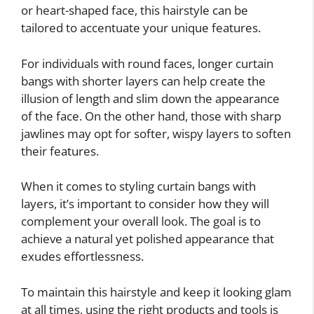
or heart-shaped face, this hairstyle can be
tailored to accentuate your unique features.
For individuals with round faces, longer curtain
bangs with shorter layers can help create the
illusion of length and slim down the appearance
of the face. On the other hand, those with sharp
jawlines may opt for softer, wispy layers to soften
their features.
When it comes to styling curtain bangs with
layers, it’s important to consider how they will
complement your overall look. The goal is to
achieve a natural yet polished appearance that
exudes effortlessness.
To maintain this hairstyle and keep it looking glam
at all times, using the right products and tools is