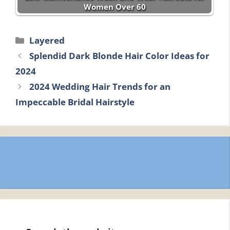
Women Over 60
Categories
Layered
Splendid Dark Blonde Hair Color Ideas for
2024
2024 Wedding Hair Trends for an
Impeccable Bridal Hairstyle