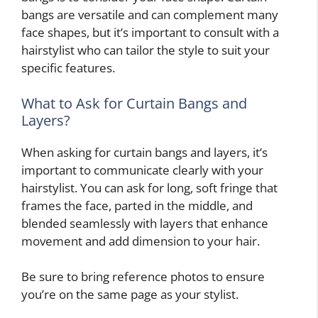
bangs are versatile and can complement many
face shapes, but it’s important to consult with a
hairstylist who can tailor the style to suit your
specific features.
What to Ask for Curtain Bangs and
Layers?
When asking for curtain bangs and layers, it’s
important to communicate clearly with your
hairstylist. You can ask for long, soft fringe that
frames the face, parted in the middle, and
blended seamlessly with layers that enhance
movement and add dimension to your hair.
Be sure to bring reference photos to ensure
you’re on the same page as your stylist.