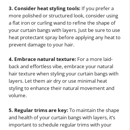
3. Consider heat styling tools:
If you prefer a
more polished or structured look, consider using
a flat iron or curling wand to refine the shape of
your curtain bangs with layers. Just be sure to use
heat protectant spray before applying any heat to
prevent damage to your hair.
4. Embrace natural texture:
For a more laid-
back and effortless vibe, embrace your natural
hair texture when styling your curtain bangs with
layers. Let them air dry or use minimal heat
styling to enhance their natural movement and
volume.
5. Regular trims are key:
To maintain the shape
and health of your curtain bangs with layers, it’s
important to schedule regular trims with your