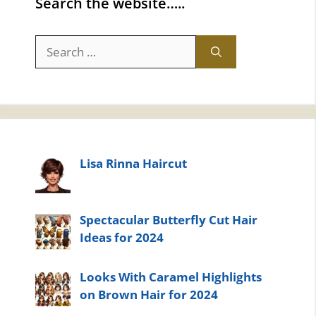
Search the website…..
Search
for:
Lisa Rinna Haircut
Spectacular Butterfly Cut Hair
Ideas for 2024
Looks With Caramel Highlights
on Brown Hair for 2024