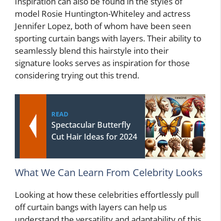
Inspiration can also be found in the styles of
model Rosie Huntington-Whiteley and actress
Jennifer Lopez, both of whom have been seen
sporting curtain bangs with layers. Their ability to
seamlessly blend this hairstyle into their
signature looks serves as inspiration for those
considering trying out this trend.
READ
Spectacular Butterfly
Cut Hair Ideas for 2024
What We Can Learn From Celebrity Looks
Looking at how these celebrities effortlessly pull
off curtain bangs with layers can help us
understand the versatility and adaptability of this