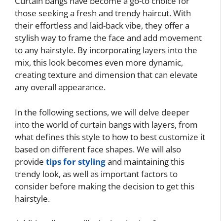
Curtain bangs have become a go-to choice for
those seeking a fresh and trendy haircut. With
their effortless and laid-back vibe, they offer a
stylish way to frame the face and add movement
to any hairstyle. By incorporating layers into the
mix, this look becomes even more dynamic,
creating texture and dimension that can elevate
any overall appearance.
In the following sections, we will delve deeper
into the world of curtain bangs with layers, from
what defines this style to how to best customize it
based on different face shapes. We will also
provide
tips for styling
and maintaining this
trendy look, as well as important factors to
consider before making the decision to get this
hairstyle.