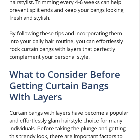
hairstylist. Trimming every 4-6 weeks can help
prevent split ends and keep your bangs looking
fresh and stylish.
By following these tips and incorporating them
into your daily hair routine, you can effortlessly
rock curtain bangs with layers that perfectly
complement your personal style.
What to Consider Before
Getting Curtain Bangs
With Layers
Curtain bangs with layers have become a popular
and effortlessly glam hairstyle choice for many
individuals. Before taking the plunge and getting
this trendy look, there are important factors to