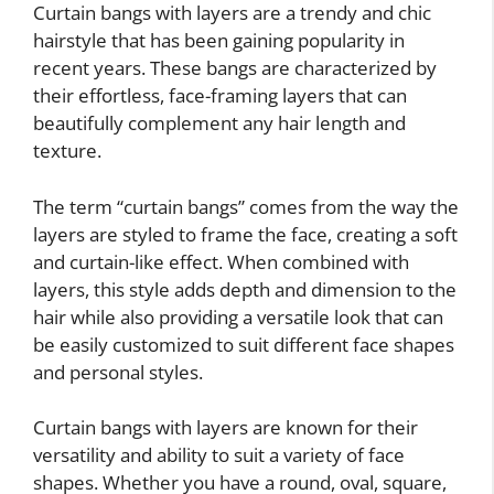
Curtain bangs with layers are a trendy and chic
hairstyle that has been gaining popularity in
recent years. These bangs are characterized by
their effortless, face-framing layers that can
beautifully complement any hair length and
texture.
The term “curtain bangs” comes from the way the
layers are styled to frame the face, creating a soft
and curtain-like effect. When combined with
layers, this style adds depth and dimension to the
hair while also providing a versatile look that can
be easily customized to suit different face shapes
and personal styles.
Curtain bangs with layers are known for their
versatility and ability to suit a variety of face
shapes. Whether you have a round, oval, square,