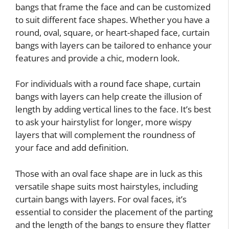
bangs that frame the face and can be customized
to suit different face shapes. Whether you have a
round, oval, square, or heart-shaped face, curtain
bangs with layers can be tailored to enhance your
features and provide a chic, modern look.
For individuals with a round face shape, curtain
bangs with layers can help create the illusion of
length by adding vertical lines to the face. It’s best
to ask your hairstylist for longer, more wispy
layers that will complement the roundness of
your face and add definition.
Those with an oval face shape are in luck as this
versatile shape suits most hairstyles, including
curtain bangs with layers. For oval faces, it’s
essential to consider the placement of the parting
and the length of the bangs to ensure they flatter