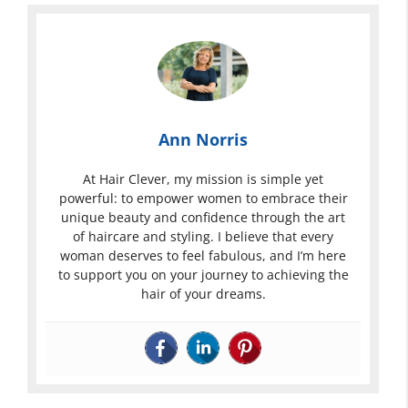
Ann Norris
At Hair Clever, my mission is simple yet
powerful: to empower women to embrace their
unique beauty and confidence through the art
of haircare and styling. I believe that every
woman deserves to feel fabulous, and I’m here
to support you on your journey to achieving the
hair of your dreams.