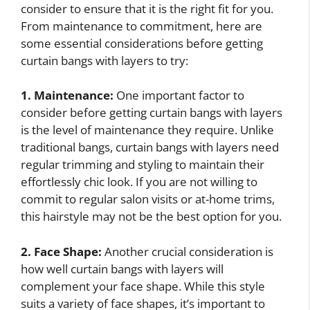
consider to ensure that it is the right fit for you.
From maintenance to commitment, here are
some essential considerations before getting
curtain bangs with layers to try:
1. Maintenance:
One important factor to
consider before getting curtain bangs with layers
is the level of maintenance they require. Unlike
traditional bangs, curtain bangs with layers need
regular trimming and styling to maintain their
effortlessly chic look. If you are not willing to
commit to regular salon visits or at-home trims,
this hairstyle may not be the best option for you.
2. Face Shape:
Another crucial consideration is
how well curtain bangs with layers will
complement your face shape. While this style
suits a variety of face shapes, it’s important to