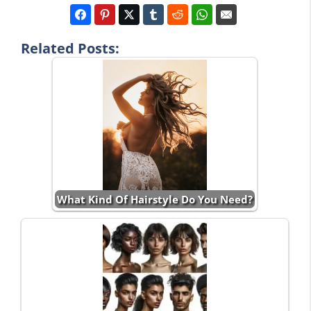
Related Posts:
What Kind Of Hairstyle Do You Need?