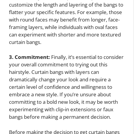
customize the length and layering of the bangs to
flatter your specific features. For example, those
with round faces may benefit from longer, face-
framing layers, while individuals with oval faces
can experiment with shorter and more textured
curtain bangs.
3. Commitment:
Finally, it’s essential to consider
your overall commitment to trying out this
hairstyle. Curtain bangs with layers can
dramatically change your look and require a
certain level of confidence and willingness to
embrace a new style. If you’re unsure about
committing to a bold new look, it may be worth
experimenting with clip-in extensions or faux
bangs before making a permanent decision.
Before making the decision to get curtain bangs