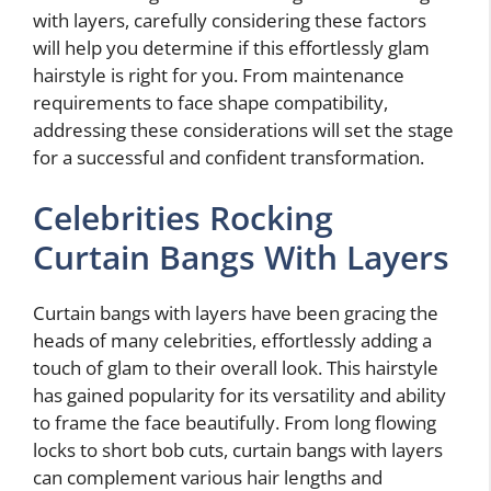
with layers, carefully considering these factors
will help you determine if this effortlessly glam
hairstyle is right for you. From maintenance
requirements to face shape compatibility,
addressing these considerations will set the stage
for a successful and confident transformation.
Celebrities Rocking
Curtain Bangs With Layers
Curtain bangs with layers have been gracing the
heads of many celebrities, effortlessly adding a
touch of glam to their overall look. This hairstyle
has gained popularity for its versatility and ability
to frame the face beautifully. From long flowing
locks to short bob cuts, curtain bangs with layers
can complement various hair lengths and