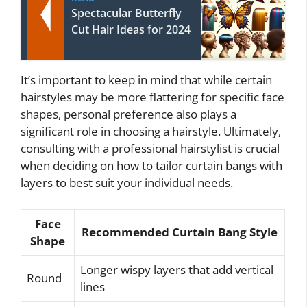
Spectacular Butterfly
Cut Hair Ideas for 2024
It’s important to keep in mind that while certain
hairstyles may be more flattering for specific face
shapes, personal preference also plays a
significant role in choosing a hairstyle. Ultimately,
consulting with a professional hairstylist is crucial
when deciding on how to tailor curtain bangs with
layers to best suit your individual needs.
Face
Recommended Curtain Bang Style
Shape
Longer wispy layers that add vertical
Round
lines