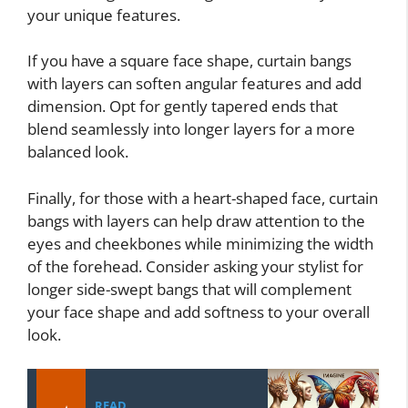
your unique features.
If you have a square face shape, curtain bangs
with layers can soften angular features and add
dimension. Opt for gently tapered ends that
blend seamlessly into longer layers for a more
balanced look.
Finally, for those with a heart-shaped face, curtain
bangs with layers can help draw attention to the
eyes and cheekbones while minimizing the width
of the forehead. Consider asking your stylist for
longer side-swept bangs that will complement
your face shape and add softness to your overall
look.
READ