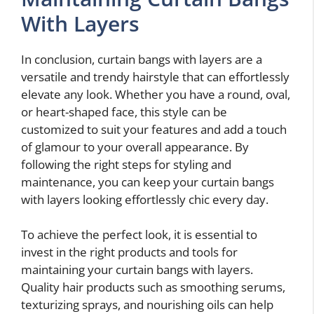
With Layers
In conclusion, curtain bangs with layers are a
versatile and trendy hairstyle that can effortlessly
elevate any look. Whether you have a round, oval,
or heart-shaped face, this style can be
customized to suit your features and add a touch
of glamour to your overall appearance. By
following the right steps for styling and
maintenance, you can keep your curtain bangs
with layers looking effortlessly chic every day.
To achieve the perfect look, it is essential to
invest in the right products and tools for
maintaining your curtain bangs with layers.
Quality hair products such as smoothing serums,
texturizing sprays, and nourishing oils can help