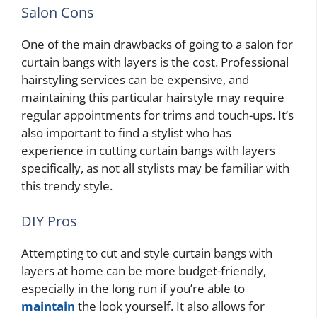
Salon Cons
One of the main drawbacks of going to a salon for
curtain bangs with layers is the cost. Professional
hairstyling services can be expensive, and
maintaining this particular hairstyle may require
regular appointments for trims and touch-ups. It’s
also important to find a stylist who has
experience in cutting curtain bangs with layers
specifically, as not all stylists may be familiar with
this trendy style.
DIY Pros
Attempting to cut and style curtain bangs with
layers at home can be more budget-friendly,
especially in the long run if you’re able to
maintain
the look yourself. It also allows for