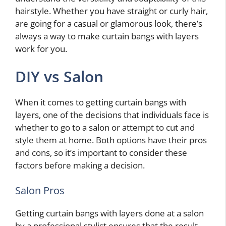
hairstyle. Whether you have straight or curly hair,
are going for a casual or glamorous look, there’s
always a way to make curtain bangs with layers
work for you.
DIY vs Salon
When it comes to getting curtain bangs with
layers, one of the decisions that individuals face is
whether to go to a salon or attempt to cut and
style them at home. Both options have their pros
and cons, so it’s important to consider these
factors before making a decision.
Salon Pros
Getting curtain bangs with layers done at a salon
by a professional stylist ensures that the result