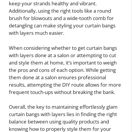
keep your strands healthy and vibrant.
Additionally, using the right tools like a round
brush for blowouts and a wide-tooth comb for
detangling can make styling your curtain bangs
with layers much easier.
When considering whether to get curtain bangs
with layers done at a salon or attempting to cut
and style them at home, it’s important to weigh
the pros and cons of each option. While getting
them done at a salon ensures professional
results, attempting the DIY route allows for more
frequent touch-ups without breaking the bank.
Overall, the key to maintaining effortlessly glam
curtain bangs with layers lies in finding the right
balance between using quality products and
knowing how to properly style them for your