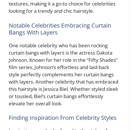
textures, making it a go-to choice for celebrities
looking for a trendy and chic hairstyle.
Notable Celebrities Embracing Curtain
Bangs With Layers
One notable celebrity who has been rocking
curtain bangs with layers is the actress Dakota
Johnson. Known for her role in the “Fifty Shades”
film series, Johnson’s effortless and laid-back
style perfectly complements her curtain bangs
with layers. Another celebrity that has embraced
this hairstyle is Jessica Biel. Whether styled sleek
or tousled, Biel’s curtain bangs effortlessly
elevate her overall look.
Finding Inspiration From Celebrity Styles