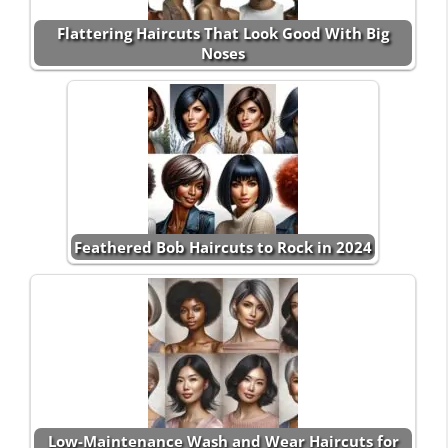
Flattering Haircuts That Look Good With Big
Noses
Feathered Bob Haircuts to Rock in 2024
Low-Maintenance Wash and Wear Haircuts for