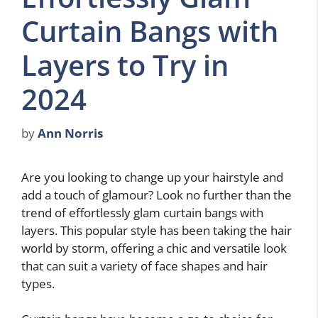
Curtain Bangs with
Layers to Try in
2024
by
Ann Norris
Are you looking to change up your hairstyle and
add a touch of glamour? Look no further than the
trend of effortlessly glam curtain bangs with
layers. This popular style has been taking the hair
world by storm, offering a chic and versatile look
that can suit a variety of face shapes and hair
types.