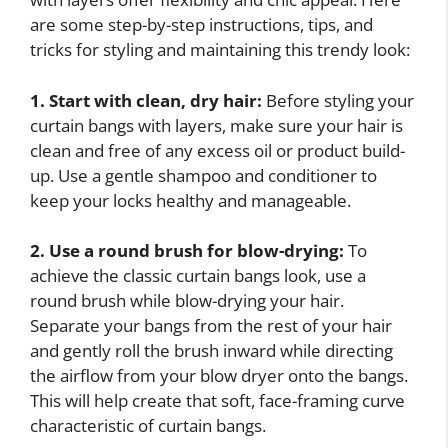
are some step-by-step instructions, tips, and
tricks for styling and maintaining this trendy look:
1. Start with clean, dry hair:
Before styling your
curtain bangs with layers, make sure your hair is
clean and free of any excess oil or product build-
up. Use a gentle shampoo and conditioner to
keep your locks healthy and manageable.
2. Use a round brush for blow-drying:
To
achieve the classic curtain bangs look, use a
round brush while blow-drying your hair.
Separate your bangs from the rest of your hair
and gently roll the brush inward while directing
the airflow from your blow dryer onto the bangs.
This will help create that soft, face-framing curve
characteristic of curtain bangs.