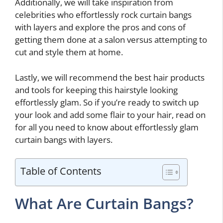
Additionally, we will take inspiration from
celebrities who effortlessly rock curtain bangs
with layers and explore the pros and cons of
getting them done at a salon versus attempting to
cut and style them at home.
Lastly, we will recommend the best hair products
and tools for keeping this hairstyle looking
effortlessly glam. So if you’re ready to switch up
your look and add some flair to your hair, read on
for all you need to know about effortlessly glam
curtain bangs with layers.
Table of Contents
What Are Curtain Bangs?