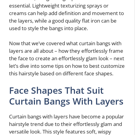
essential. Lightweight texturizing sprays or
creams can help add definition and movement to
the layers, while a good quality flat iron can be
used to style the bangs into place.
Now that we’ve covered what curtain bangs with
layers are all about – how they effortlessly frame
the face to create an effortlessly glam look – next
let’s dive into some tips on how to best customize
this hairstyle based on different face shapes.
Face Shapes That Suit
Curtain Bangs With Layers
Curtain bangs with layers have become a popular
hairstyle trend due to their effortlessly glam and
versatile look. This style features soft, wispy