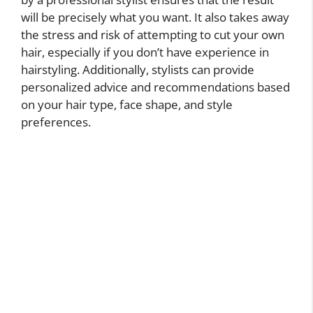
will be precisely what you want. It also takes away
the stress and risk of attempting to cut your own
hair, especially if you don’t have experience in
hairstyling. Additionally, stylists can provide
personalized advice and recommendations based
on your hair type, face shape, and style
preferences.