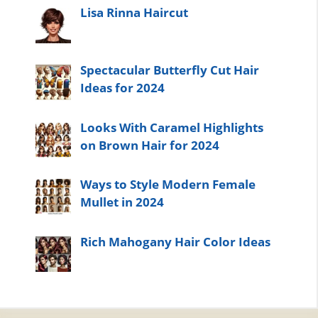
Lisa Rinna Haircut
Spectacular Butterfly Cut Hair
Ideas for 2024
Looks With Caramel Highlights
on Brown Hair for 2024
Ways to Style Modern Female
Mullet in 2024
Rich Mahogany Hair Color Ideas