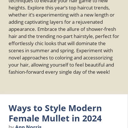
techniques to elevate your hair game to new
heights. Explore this year’s top haircut trends,
whether it’s experimenting with a new length or
adding captivating layers for a rejuvenated
appearance. Embrace the allure of shower-fresh
hair and the trending no-part hairstyle, perfect for
effortlessly chic looks that will dominate the
scenes in summer and spring. Experiment with
novel approaches to coloring and accessorizing
your hair, allowing yourself to feel beautiful and
fashion-forward every single day of the week!
Ways to Style Modern
Female Mullet in 2024
by
Ann Norris