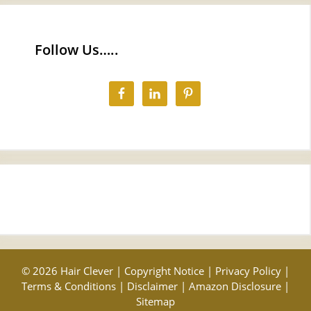
Follow Us…..
© 2026 Hair Clever |
Copyright Notice
|
Privacy Policy
|
Terms & Conditions
|
Disclaimer
|
Amazon Disclosure
|
Sitemap