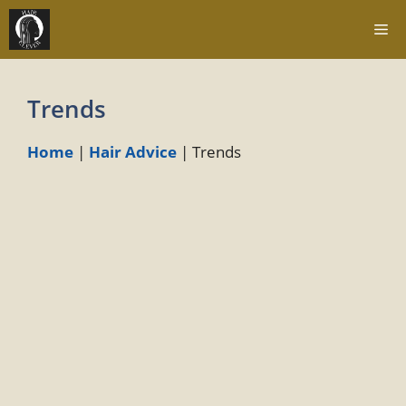
Skip
Me
to
content
Trends
Home
|
Hair Advice
|
Trends