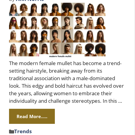
The modern female mullet has become a trend-
setting hairstyle, breaking away from its
traditional association with a male-dominated
look. This edgy and bold haircut has evolved over
the years, allowing women to embrace their
individuality and challenge stereotypes. In this …
Read More…..
Categories
Trends