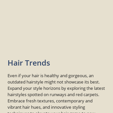
Hair Trends
Even if your hair is healthy and gorgeous, an
outdated hairstyle might not showcase its best.
Expand your style horizons by exploring the latest
hairstyles spotted on runways and red carpets.
Embrace fresh textures, contemporary and
vibrant hair hues, and innovative styling