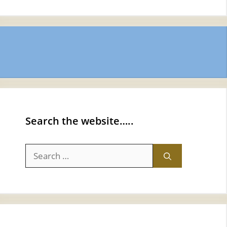
Search the website…..
Search
for: