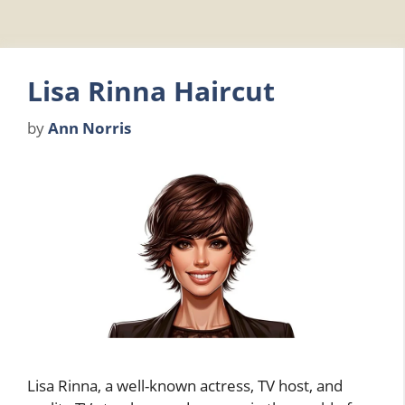
Lisa Rinna Haircut
by
Ann Norris
Lisa Rinna, a well-known actress, TV host, and