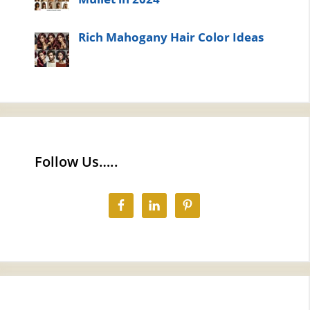
Rich Mahogany Hair Color Ideas
Follow Us…..