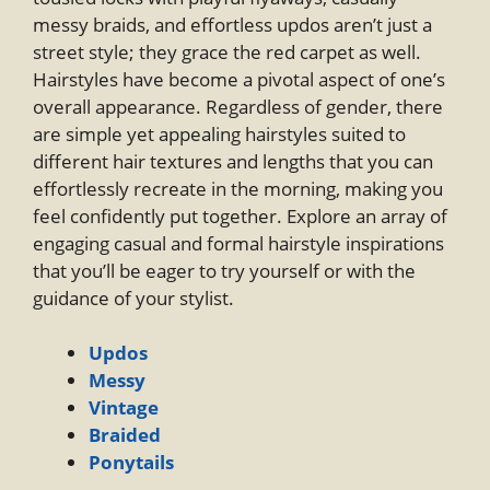
messy braids, and effortless updos aren’t just a
street style; they grace the red carpet as well.
Hairstyles have become a pivotal aspect of one’s
overall appearance. Regardless of gender, there
are simple yet appealing hairstyles suited to
different hair textures and lengths that you can
effortlessly recreate in the morning, making you
feel confidently put together. Explore an array of
engaging casual and formal hairstyle inspirations
that you’ll be eager to try yourself or with the
guidance of your stylist.
Updos
Messy
Vintage
Braided
Ponytails