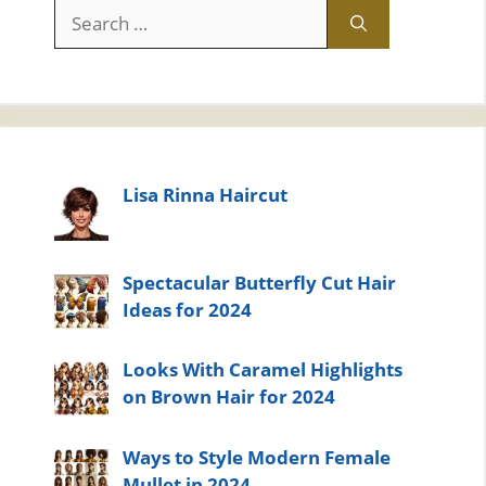
Search
for:
Lisa Rinna Haircut
Spectacular Butterfly Cut Hair
Ideas for 2024
Looks With Caramel Highlights
on Brown Hair for 2024
Ways to Style Modern Female
Mullet in 2024