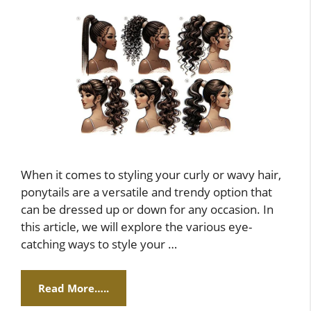
When it comes to styling your curly or wavy hair,
ponytails are a versatile and trendy option that
can be dressed up or down for any occasion. In
this article, we will explore the various eye-
catching ways to style your …
Read More…..