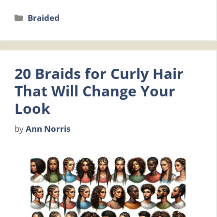
Categories
Braided
20 Braids for Curly Hair
That Will Change Your
Look
by
Ann Norris