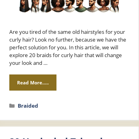
Are you tired of the same old hairstyles for your
curly hair? Look no further, because we have the
perfect solution for you. In this article, we will
explore 20 braids for curly hair that will change
your look and …
Read More…..
Categories
Braided