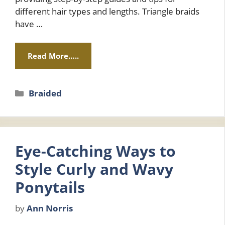
different hair types and lengths. Triangle braids
have …
Read More…..
Categories
Braided
Eye-Catching Ways to
Style Curly and Wavy
Ponytails
by
Ann Norris