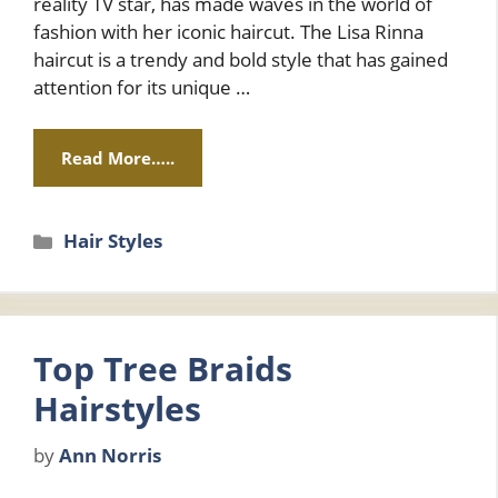
reality TV star, has made waves in the world of
fashion with her iconic haircut. The Lisa Rinna
haircut is a trendy and bold style that has gained
attention for its unique …
Read More…..
Categories
Hair Styles
Top Tree Braids
Hairstyles
by
Ann Norris