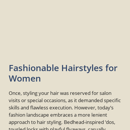
Fashionable Hairstyles for
Women
Once, styling your hair was reserved for salon
visits or special occasions, as it demanded specific
skills and flawless execution. However, today’s
fashion landscape embraces a more lenient
approach to hair styling. Bedhead-inspired ‘dos,
tousled locks with playful flyaways, casually