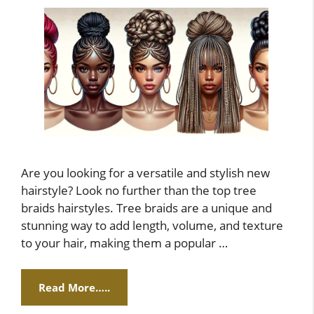
Are you looking for a versatile and stylish new
hairstyle? Look no further than the top tree
braids hairstyles. Tree braids are a unique and
stunning way to add length, volume, and texture
to your hair, making them a popular …
Read More…..