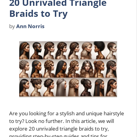
20 Unrivaled Triangle
Braids to Try
by
Ann Norris
Are you looking for a stylish and unique hairstyle
to try? Look no further. In this article, we will
explore 20 unrivaled triangle braids to try,
providing step-by-step guides and tips for