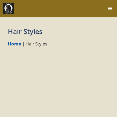
Skip
Me
to
content
Hair Styles
Home
|
Hair Styles