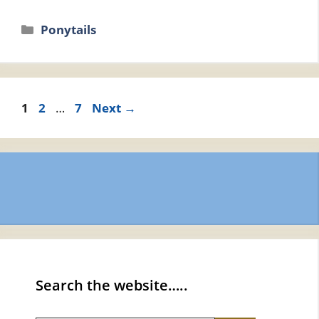
Categories
Ponytails
Page
Page
Page
1
2
…
7
Next
→
Search the website…..