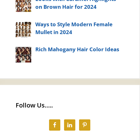
on Brown Hair for 2024
Ways to Style Modern Female
Mullet in 2024
Rich Mahogany Hair Color Ideas
Follow Us…..