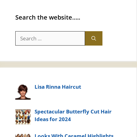
Search the website…..
Search
for:
Lisa Rinna Haircut
Spectacular Butterfly Cut Hair
Ideas for 2024
Looks With Caramel Highlights