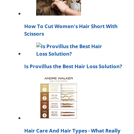
How To Cut Women's Hair Short With
Scissors
Is Provillus the Best Hair Loss Solution?
Hair Care And Hair Types - What Really