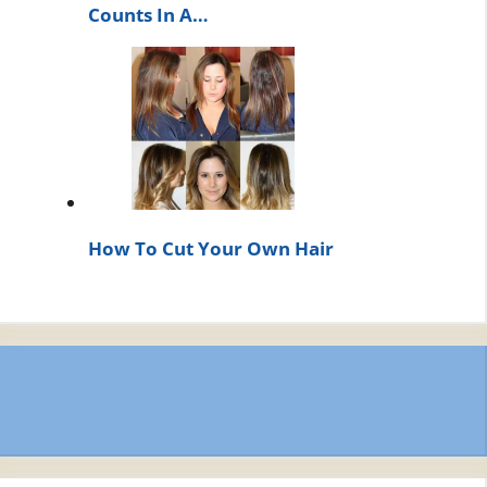
Counts In A…
How To Cut Your Own Hair