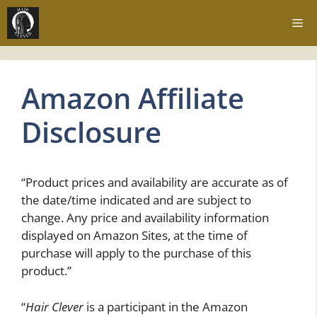
Skip
Me
to
content
Amazon Affiliate
Disclosure
“Product prices and availability are accurate as of
the date/time indicated and are subject to
change. Any price and availability information
displayed on Amazon Sites, at the time of
purchase will apply to the purchase of this
product.”
“
Hair Clever
is a participant in the Amazon