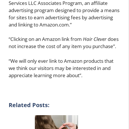
Services LLC Associates Program, an affiliate
advertising program designed to provide a means
for sites to earn advertising fees by advertising
and linking to Amazon.com.”
“Clicking on an Amazon link from
Hair Clever
does
not increase the cost of any item you purchase”.
“We will only ever link to Amazon products that
we think our visitors may be interested in and
appreciate learning more about”.
Related Posts: