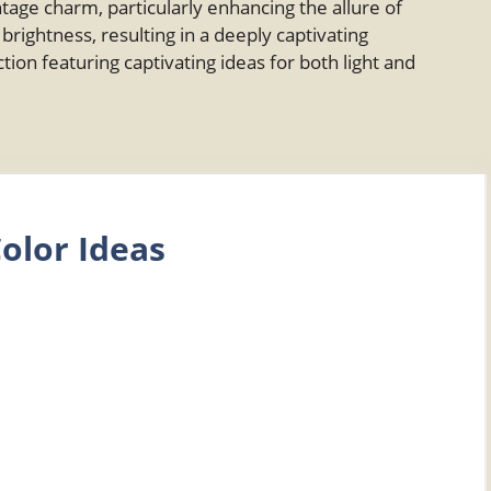
ge charm, particularly enhancing the allure of
rightness, resulting in a deeply captivating
tion featuring captivating ideas for both light and
olor Ideas