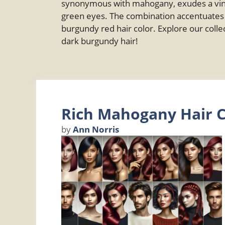
synonymous with mahogany, exudes a vinta
green eyes. The combination accentuates b
burgundy red hair color. Explore our collec
dark burgundy hair!
Rich Mahogany Hair C
by
Ann Norris