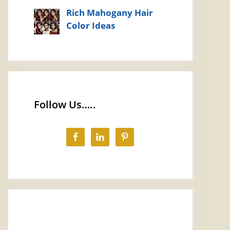
Rich Mahogany Hair
Color Ideas
Follow Us…..