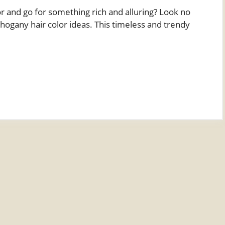
or and go for something rich and alluring? Look no
hogany hair color ideas. This timeless and trendy