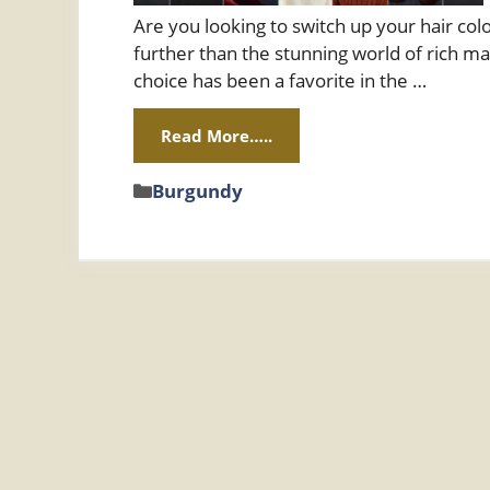
Are you looking to switch up your hair col
further than the stunning world of rich ma
choice has been a favorite in the …
Read More…..
Categories
Burgundy