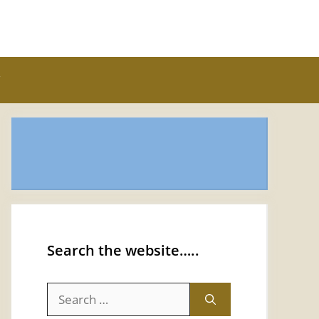
Search the website…..
Search
for: