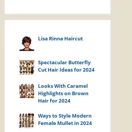
Lisa Rinna Haircut
Spectacular Butterfly
Cut Hair Ideas for 2024
Looks With Caramel
Highlights on Brown
Hair for 2024
Ways to Style Modern
Female Mullet in 2024