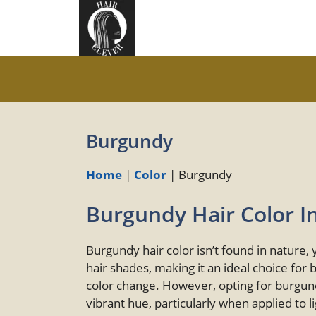
Skip
to
content
Burgundy
Home
|
Color
|
Burgundy
Burgundy Hair Color I
Burgundy hair color isn’t found in nature,
hair shades, making it an ideal choice for 
color change. However, opting for burgund
vibrant hue, particularly when applied to