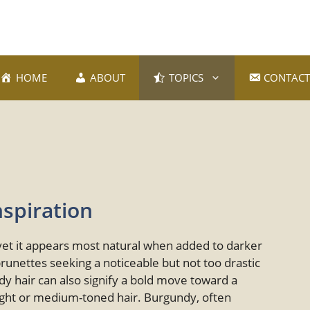
HOME
ABOUT
TOPICS
CONTACT
nspiration
 yet it appears most natural when added to darker
brunettes seeking a noticeable but not too drastic
y hair can also signify a bold move toward a
 light or medium-toned hair. Burgundy, often