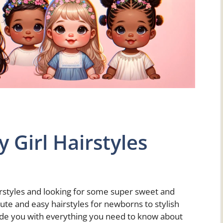
 Girl Hairstyles
airstyles and looking for some super sweet and
ute and easy hairstyles for newborns to stylish
vide you with everything you need to know about