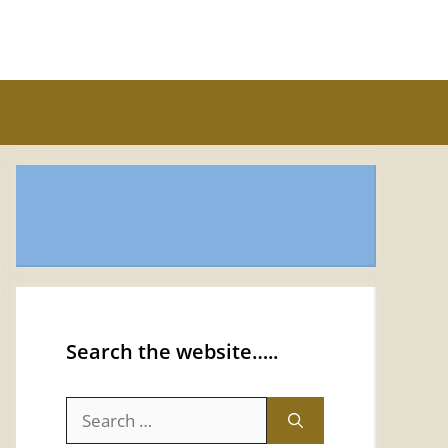
Search the website…..
Search
for: