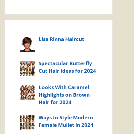
Lisa Rinna Haircut
Spectacular Butterfly
Cut Hair Ideas for 2024
Looks With Caramel
Highlights on Brown
Hair for 2024
Ways to Style Modern
Female Mullet in 2024