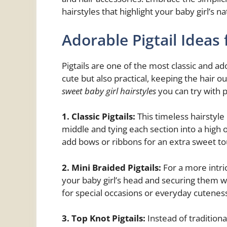
hairstyles that highlight your baby girl’s n
Adorable Pigtail Ideas 
Pigtails are one of the most classic and ad
cute but also practical, keeping the hair o
sweet baby girl hairstyles
you can try with pi
1. Classic Pigtails:
This timeless hairstyle 
middle and tying each section into a high 
add bows or ribbons for an extra sweet to
2. Mini Braided Pigtails:
For a more intric
your baby girl’s head and securing them wit
for special occasions or everyday cutenes
3. Top Knot Pigtails:
Instead of traditiona