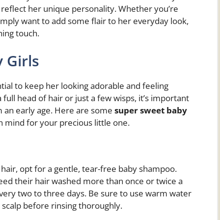
o reflect her unique personality. Whether you’re
simply want to add some flair to her everyday look,
hing touch.
 Girls
ential to keep her looking adorable and feeling
ull head of hair or just a few wisps, it’s important
rom an early age. Here are some
super sweet baby
n mind for your precious little one.
hair, opt for a gentle, tear-free baby shampoo.
ed their hair washed more than once or twice a
very two to three days. Be sure to use warm water
scalp before rinsing thoroughly.