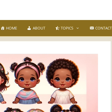
HOME
ABOUT
TOPICS
CONTACT