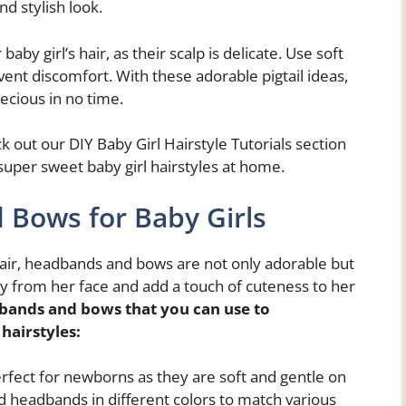
nd stylish look.
y girl’s hair, as their scalp is delicate. Use soft
event discomfort. With these adorable pigtail ideas,
recious in no time.
ck out our DIY Baby Girl Hairstyle Tutorials section
super sweet baby girl hairstyles at home.
 Bows for Baby Girls
 hair, headbands and bows are not only adorable but
ay from her face and add a touch of cuteness to her
bands and bows that you can use to
 hairstyles
:
rfect for newborns as they are soft and gentle on
ed headbands in different colors to match various