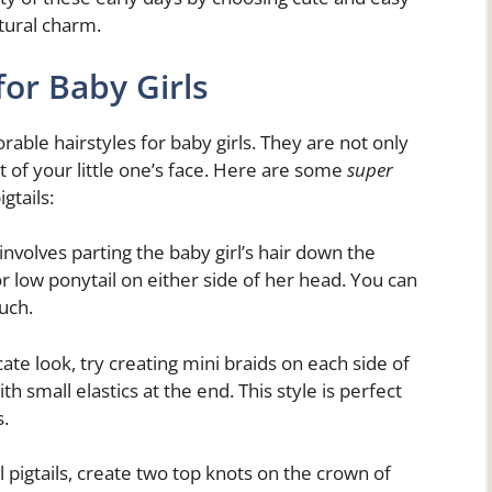
atural charm.
for Baby Girls
orable hairstyles for baby girls. They are not only
ut of your little one’s face. Here are some
super
gtails:
involves parting the baby girl’s hair down the
or low ponytail on either side of her head. You can
uch.
ate look, try creating mini braids on each side of
h small elastics at the end. This style is perfect
s.
l pigtails, create two top knots on the crown of