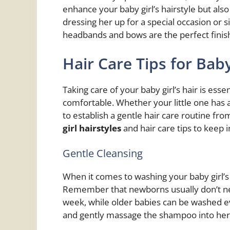
enhance your baby girl’s hairstyle but als
dressing her up for a special occasion or 
headbands and bows are the perfect finis
Hair Care Tips for Baby
Taking care of your baby girl’s hair is ess
comfortable. Whether your little one has a f
to establish a gentle hair care routine f
girl hairstyles
and hair care tips to keep i
Gentle Cleansing
When it comes to washing your baby girl’s 
Remember that newborns usually don’t ne
week, while older babies can be washed e
and gently massage the shampoo into her 