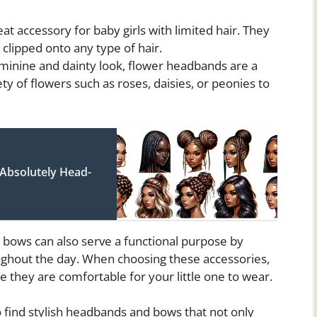
at accessory for baby girls with limited hair. They
 clipped onto any type of hair.
minine and dainty look, flower headbands are a
y of flowers such as roses, daisies, or peonies to
 Absolutely Head-
d bows can also serve a functional purpose by
roughout the day. When choosing these accessories,
e they are comfortable for your little one to wear.
to find stylish headbands and bows that not only