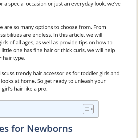
 for a special occasion or just an everyday look, we’ve
ere are so many options to choose from. From
ibilities are endless. In this article, we will
irls of all ages, as well as provide tips on how to
ittle one has fine hair or thick curls, we will help
r hair type.
 discuss trendy hair accessories for toddler girls and
e looks at home. So get ready to unleash your
irl’s hair like a pro.
les for Newborns