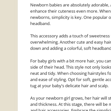
Newborn babies are absolutely adorable, a
enhance their cuteness even more. When it
newborns, simplicity is key. One popular op
headband.
This accessory adds a touch of sweetness t
overwhelming. Another cute and easy hairs
down and adding a colorful, soft headband 
For baby girls with a bit more hair, you ca
side of their head. This style not only look
neat and tidy. When choosing hairstyles fo
and ease of styling. Opt for soft, gentle a
tug at your baby’s delicate hair and scalp.
As your newborn girl grows, her hair will 
and thickness. At this stage, there will be
and hair accessories. Embrace the simplic