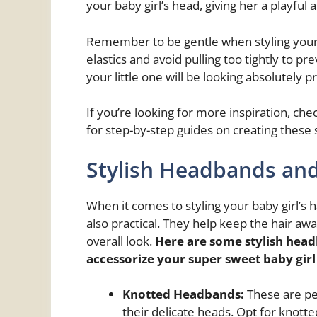
your baby girl’s head, giving her a playful a
Remember to be gentle when styling your bab
elastics and avoid pulling too tightly to pr
your little one will be looking absolutely p
If you’re looking for more inspiration, che
for step-by-step guides on creating these 
Stylish Headbands and
When it comes to styling your baby girl’s
also practical. They help keep the hair aw
overall look.
Here are some stylish head
accessorize your
super sweet baby girl
Knotted Headbands:
These are pe
their delicate heads. Opt for knott