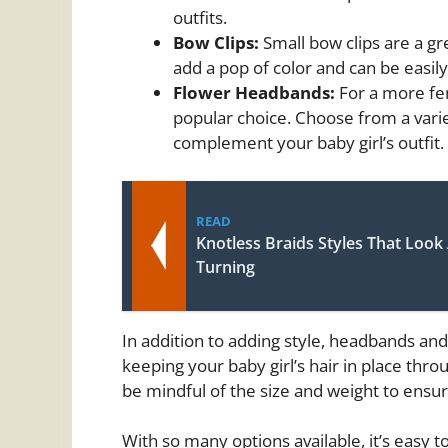
outfits.
Bow Clips:
Small bow clips are a gre
add a pop of color and can be easily
Flower Headbands:
For a more fe
popular choice. Choose from a variet
complement your baby girl’s outfit.
READ
Knotless Braids Styles That Look
Turning
In addition to adding style, headbands an
keeping your baby girl’s hair in place th
be mindful of the size and weight to ensur
With so many options available, it’s easy 