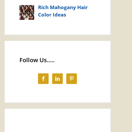
Rich Mahogany Hair
Color Ideas
Follow Us…..