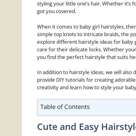
styling your little one’s hair. Whether it’s
got you covered.
When it comes to baby girl hairstyles, th
simple top knots to intricate braids, the poss
explore different hairstyle ideas for baby g
care for their delicate locks. Whether your l
you find the perfect hairstyle that suits he
In addition to hairstyle ideas, we will also
provide DIY tutorials for creating adorabl
creativity and learn how to style your baby g
Table of Contents
Cute and Easy Hairsty