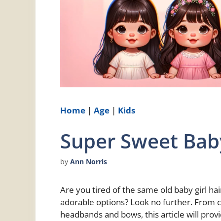
Home
|
Age
|
Kids
Super Sweet Baby
by
Ann Norris
Are you tired of the same old baby girl h
adorable options? Look no further. From c
headbands and bows, this article will pro