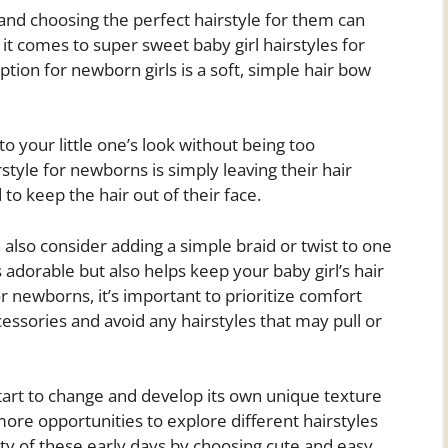
nd choosing the perfect hairstyle for them can
 comes to super sweet baby girl hairstyles for
tion for newborn girls is a soft, simple hair bow
o your little one’s look without being too
tyle for newborns is simply leaving their hair
to keep the hair out of their face.
n also consider adding a simple braid or twist to one
s adorable but also helps keep your baby girl’s hair
r newborns, it’s important to prioritize comfort
ccessories and avoid any hairstyles that may pull or
start to change and develop its own unique texture
 more opportunities to explore different hairstyles
ity of these early days by choosing cute and easy