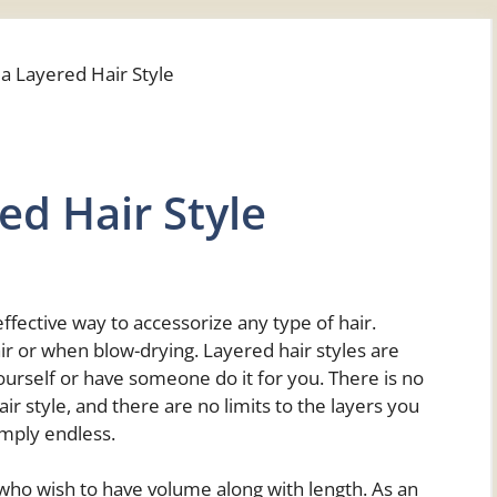
ed Hair Style
ffective way to accessorize any type of hair.
air or when blow-drying. Layered hair styles are
ourself or have someone do it for you. There is no
ir style, and there are no limits to the layers you
imply endless.
e who wish to have volume along with length. As an