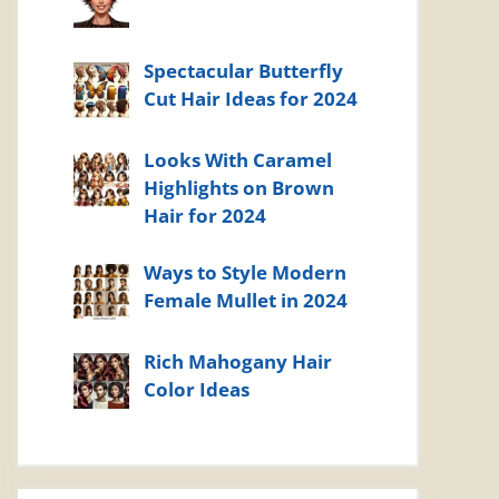
Spectacular Butterfly
Cut Hair Ideas for 2024
Looks With Caramel
Highlights on Brown
Hair for 2024
Ways to Style Modern
Female Mullet in 2024
Rich Mahogany Hair
Color Ideas