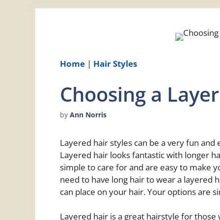
Home
|
Hair Styles
Choosing a Layer
by
Ann Norris
Layered hair styles can be a very fun and e
Layered hair looks fantastic with longer h
simple to care for and are easy to make y
need to have long hair to wear a layered ha
can place on your hair. Your options are s
Layered hair is a great hairstyle for thos