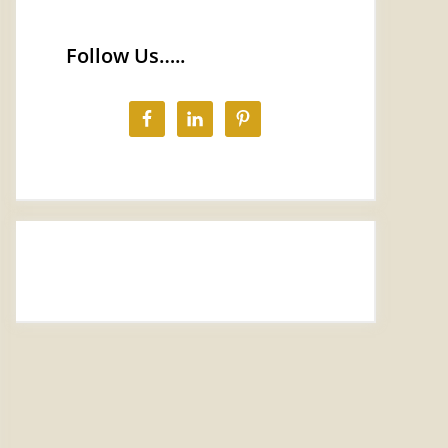
Follow Us…..