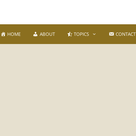
HOME
ABOUT
TOPICS
CONTACT