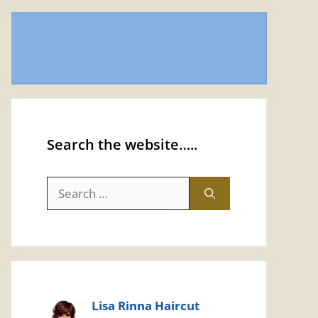
Search the website…..
Search
for:
Lisa Rinna Haircut