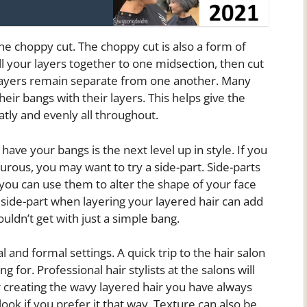
the choppy cut. The choppy cut is also a form of
ll your layers together to one midsection, then cut
layers remain separate from one another. Many
ir bangs with their layers. This helps give the
atly and evenly all throughout.
ave your bangs is the next level up in style. If you
urous, you may want to try a side-part. Side-parts
you can use them to alter the shape of your face
 side-part when layering your layered hair can add
uldn’t get with just a simple bang.
l and formal settings. A quick trip to the hair salon
g for. Professional hair stylists at the salons will
r creating the wavy layered hair you have always
ook if you prefer it that way. Texture can also be