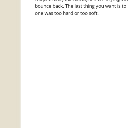
bounce back. The last thing you want is t
one was too hard or too soft.