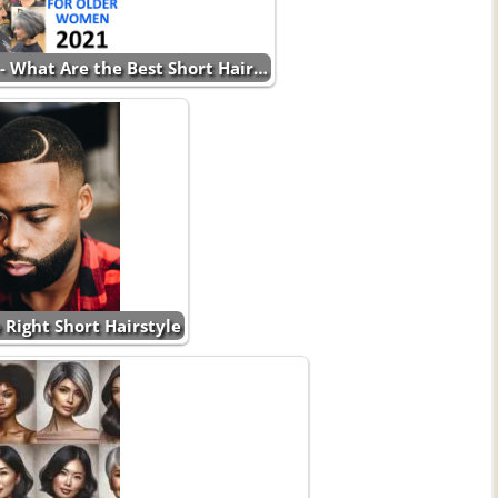
- What Are the Best Short Hair…
 Right Short Hairstyle