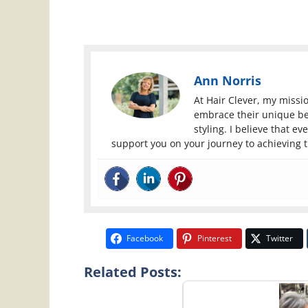
Ann Norris
At Hair Clever, my miss
embrace their unique be
styling. I believe that e
support you on your journey to achieving 
Facebook
Pinterest
Twitter
Related Posts: