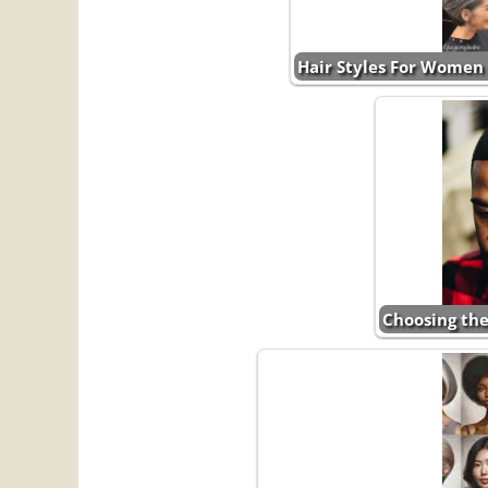
Hair Styles For Women 
Choosing the