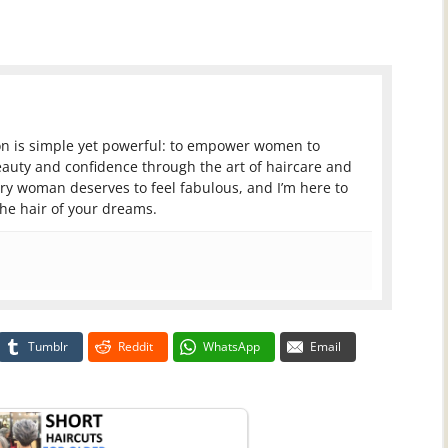
ion is simple yet powerful: to empower women to
auty and confidence through the art of haircare and
very woman deserves to feel fabulous, and I’m here to
the hair of your dreams.
Tumblr
Reddit
WhatsApp
Email