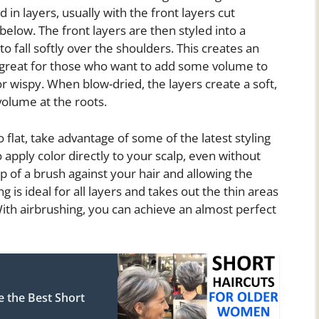
d in layers, usually with the front layers cut
 below. The front layers are then styled into a
to fall softly over the shoulders. This creates an
 great for those who want to add some volume to
 or wispy. When blow-dried, the layers create a soft,
volume at the roots.
 flat, take advantage of some of the latest styling
 apply color directly to your scalp, even without
ip of a brush against your hair and allowing the
 is ideal for all layers and takes out the thin areas
th airbrushing, you can achieve an almost perfect
e the Best Short