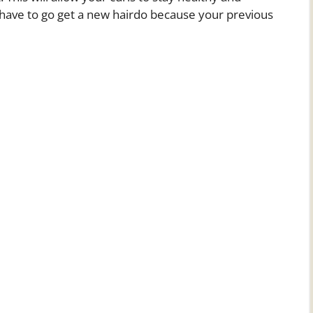
o have to go get a new hairdo because your previous