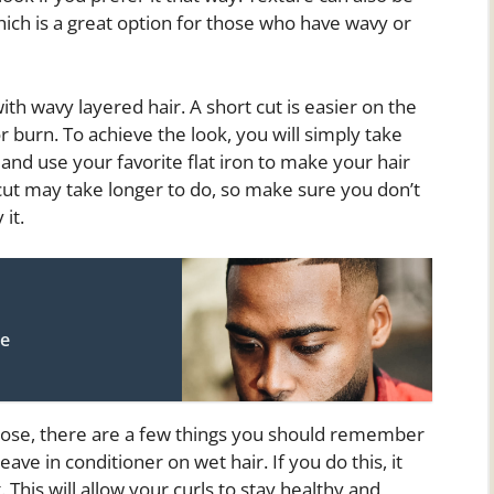
hich is a great option for those who have wavy or
with wavy layered hair. A short cut is easier on the
r burn. To achieve the look, you will simply take
 and use your favorite flat iron to make your hair
rcut may take longer to do, so make sure you don’t
 it.
le
oose, there are a few things you should remember
ave in conditioner on wet hair. If you do this, it
 This will allow your curls to stay healthy and