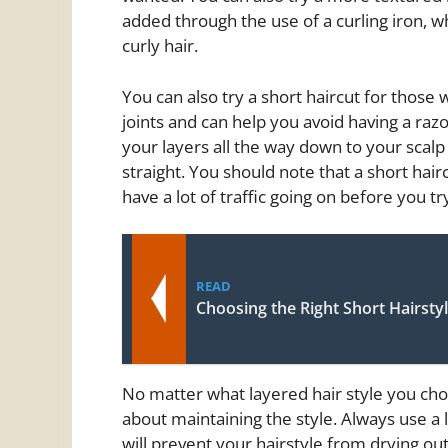
added through the use of a curling iron, w
curly hair.
You can also try a short haircut for those 
joints and can help you avoid having a razo
your layers all the way down to your scalp
straight. You should note that a short hai
have a lot of traffic going on before you try
READ
Choosing the Right Short Hairsty
No matter what layered hair style you ch
about maintaining the style. Always use a le
will prevent your hairstyle from drying out.