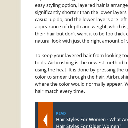
easy styling option, layered hair is arrange
significantly shorter than the lower layers
casual up do, and the lower layers are left 
appearance of depth and weight, which is
their hair but don’t want it to be too thick
natural look with just the right amount of 
To keep your layered hair from looking too
tools. Airbrushing is the newest method to
using the heat. It is done by pressing the t
color to smear through the hair. Airbrushing
where the color would normally appear. Wi
hair match every time.
READ
Hair Styles For Women - What Ar
Hair Styles For Older Women?