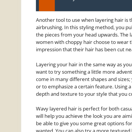
Another tool to use when layering hair is 
airbrushing. In this styling method, you pu
the pieces from your head upwards. The 
women with choppy hair choose to wear the
impression that their hair has been cut ne
Layering your hair in the same way as you h
want to try something a little more advent
come in many different shapes and sizes; 
or to emphasize a certain feature. Using a
depth and texture to your style that you co
Wavy layered hair is perfect for both casua
will help you achieve the look you are aimin
be able to give you some great options fo
wanted. You can also try a more textured l