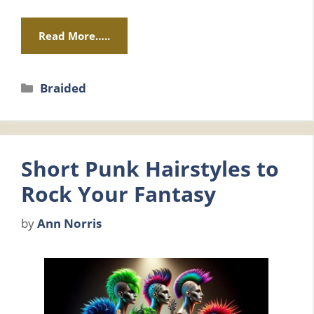
Read More…..
Categories
Braided
Short Punk Hairstyles to
Rock Your Fantasy
by
Ann Norris