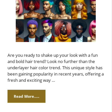
Are you ready to shake up your look with a fun
and bold hair trend? Look no further than the
underlayer hair color trend. This unique style has
been gaining popularity in recent years, offering a
fresh and exciting way …
Read More…..