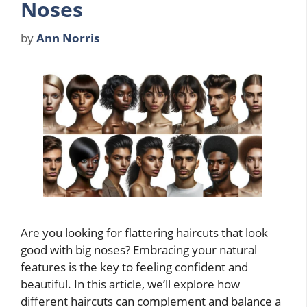
Noses
by
Ann Norris
Are you looking for flattering haircuts that look
good with big noses? Embracing your natural
features is the key to feeling confident and
beautiful. In this article, we’ll explore how
different haircuts can complement and balance a