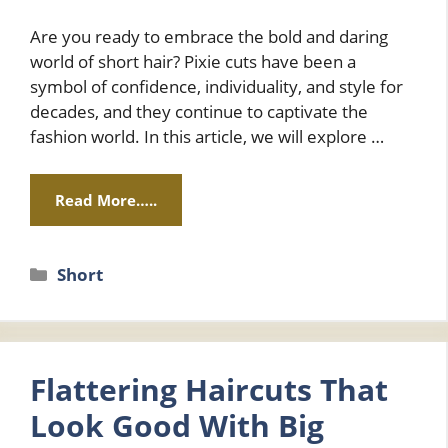
Are you ready to embrace the bold and daring
world of short hair? Pixie cuts have been a
symbol of confidence, individuality, and style for
decades, and they continue to captivate the
fashion world. In this article, we will explore …
Read More…..
Categories
Short
Flattering Haircuts That
Look Good With Big