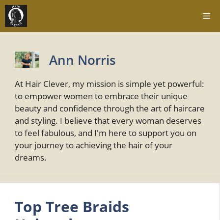
Skip
Me
to
content
Ann Norris
At Hair Clever, my mission is simple yet powerful:
to empower women to embrace their unique
beauty and confidence through the art of haircare
and styling. I believe that every woman deserves
to feel fabulous, and I'm here to support you on
your journey to achieving the hair of your
dreams.
Top Tree Braids