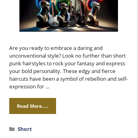
Are you ready to embrace a daring and
unconventional style? Look no further than short
punk hairstyles to rock your fantasy and express
your bold personality. These edgy and fierce
haircuts have been a symbol of rebellion and self-
expression for …
Read More…..
Categories
Short