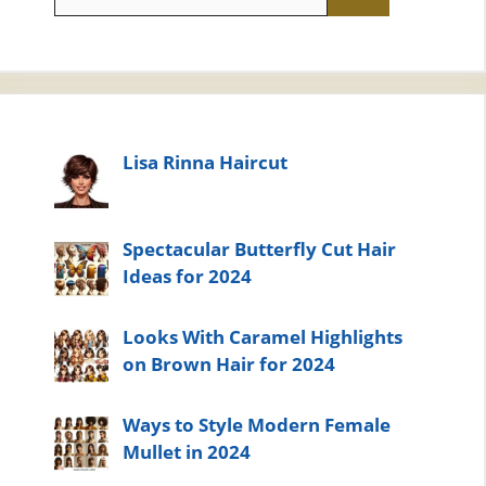
for:
Lisa Rinna Haircut
Spectacular Butterfly Cut Hair
Ideas for 2024
Looks With Caramel Highlights
on Brown Hair for 2024
Ways to Style Modern Female
Mullet in 2024