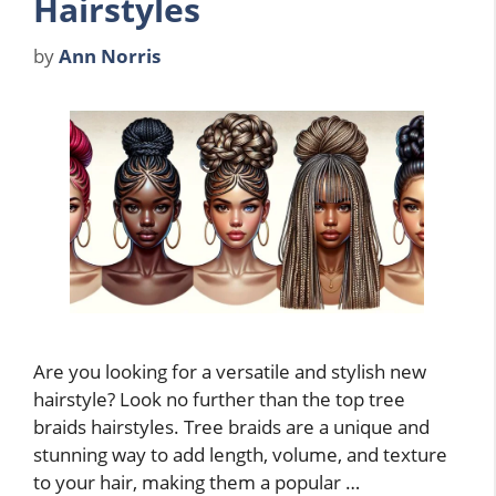
Hairstyles
by
Ann Norris
Are you looking for a versatile and stylish new
hairstyle? Look no further than the top tree
braids hairstyles. Tree braids are a unique and
stunning way to add length, volume, and texture
to your hair, making them a popular …