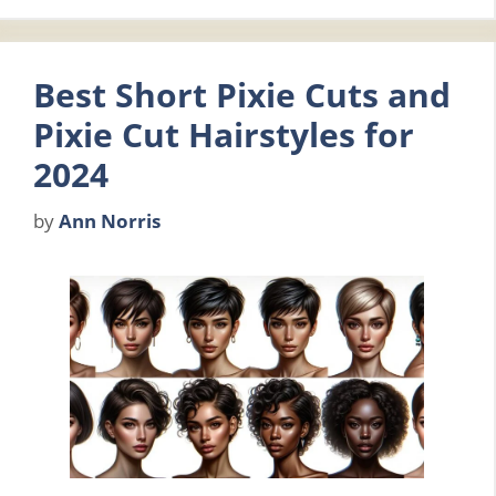
Best Short Pixie Cuts and
Pixie Cut Hairstyles for
2024
by
Ann Norris