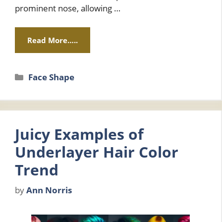
prominent nose, allowing …
Read More…..
Categories
Face Shape
Juicy Examples of
Underlayer Hair Color
Trend
by
Ann Norris