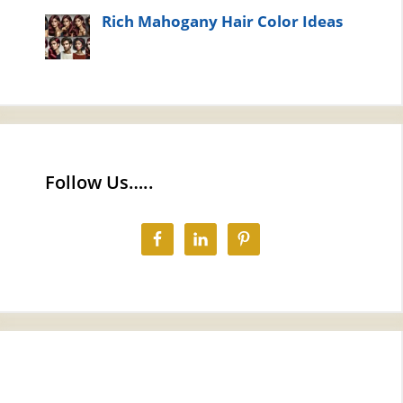
Rich Mahogany Hair Color Ideas
Follow Us…..